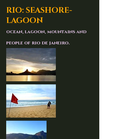
RIO: SEASHORE-
LAGOON
ocean, lagoon, mountains and
people of rio de janeiro.