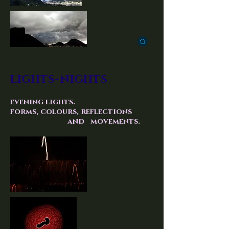
lights-nights
evening lights.
forms, colours, reflections
and movements.