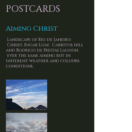
POSTCARDS
Aiming Christ
Landscape of Rio de Janeiro:
Christ, Sugar Loaf, Cabritos hill
and Rodrigo de Freitas Lagoon.
ever the same aiming but in
different weather and colours
conditions.