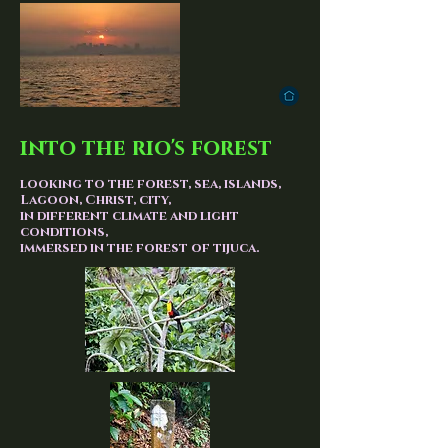
into the rio's forest
looking to the forest, sea, islands,
Lagoon, Christ, city,
in different climate and light
conditions,
immersed in the forest of tijuca.