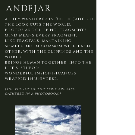
ANDEJAR
a city wanderer in Rio de Janeiro.
the look cuts the world.
photos are clipping fragments.
mind means every fragment,
like fractals mantaining
something in commom with each
other, with the clippings and the
world,
brings human together into the
life's stupor:
wonderful insignificances
wrapped in universe.
(the photos of this serie are also
gathered in a photobook.)